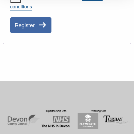
conditions
Register