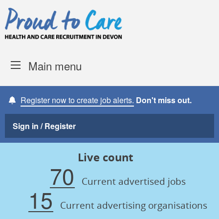
Skip to content
Proud to Care -
Devon Coun
Main menu
Register now to create job alerts.
Don't miss out.
Sign in / Register
Live count
70
Current advertised jobs
15
Current advertising organisations