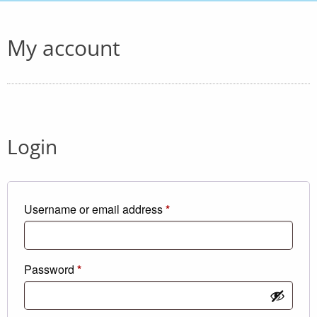
My account
Login
Required
Username or email address
*
Required
Password
*