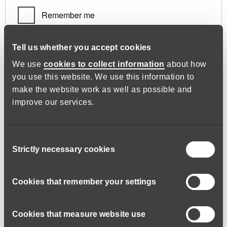
Remember me
Log in
Tell us whether you accept cookies
We use
cookies to collect information
about how
you use this website. We use this information to
Lost your password?
make the website work as well as possible and
improve our services.
Register
Consent
Strictly necessary cookies
Selection
Required
Email address
*
Cookies that remember your settings
Cookies that measure website use
A link to set a new password will be sent to your email