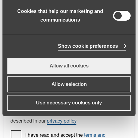
address.
Cookies that help our marketing and
First name
*
Last name
*
communications
Phone
Show cookie preferences
Allow all cookies
Register As
Candidate
Allow selection
Your personal data will be used to support your
Use necessary cookies only
experience throughout this website, to manage
access to your account, and for other purposes
described in our
privacy policy
.
I have read and accept the
terms and