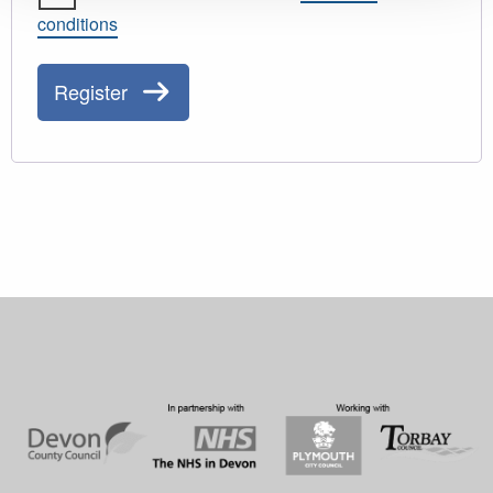
conditions
Register