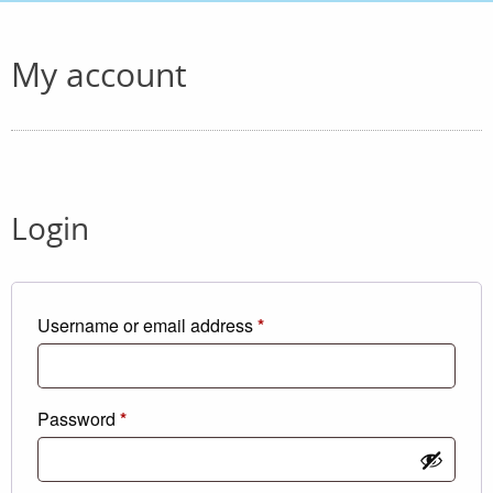
My account
Login
Required
Username or email address
*
Required
Password
*