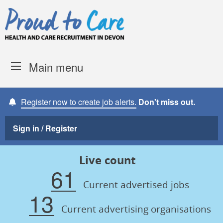
Skip to content
Proud to Care -
Devon Coun
Main menu
Register now to create job alerts.
Don't miss out.
Sign in / Register
Live count
61
Current advertised jobs
13
Current advertising organisations