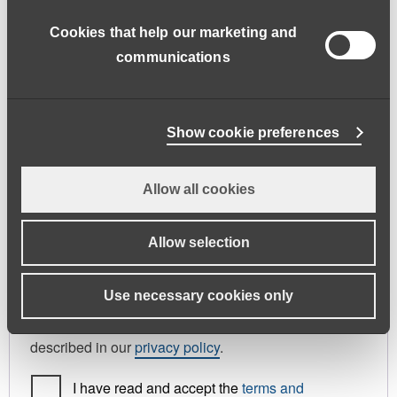
address.
Cookies that help our marketing and
First name
*
Last name
*
communications
Phone
Show cookie preferences
Allow all cookies
Register As
Candidate
Allow selection
Your personal data will be used to support your
Use necessary cookies only
experience throughout this website, to manage
access to your account, and for other purposes
described in our
privacy policy
.
I have read and accept the
terms and