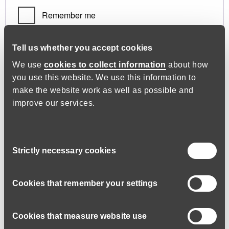
Remember me
Log in
Tell us whether you accept cookies
We use
cookies to collect information
about how
you use this website. We use this information to
Lost your password?
make the website work as well as possible and
improve our services.
Register
Consent
Strictly necessary cookies
Selection
Required
Email address
*
Cookies that remember your settings
Cookies that measure website use
A link to set a new password will be sent to your email