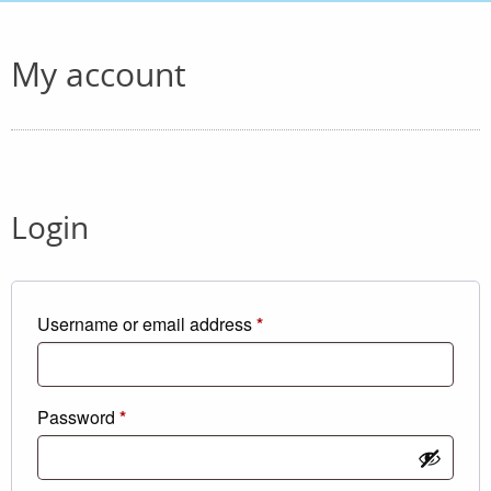
My account
Login
Required
Username or email address
*
Required
Password
*