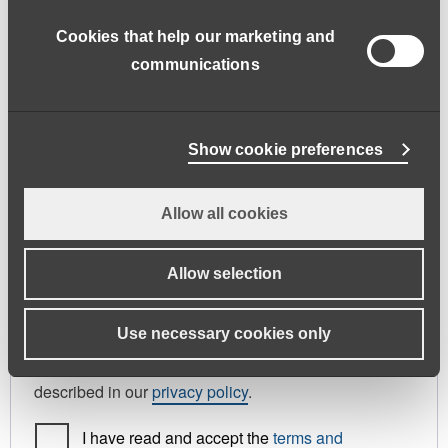
address.
Cookies that help our marketing and
First name
*
Last name
*
communications
Phone
Show cookie preferences
Allow all cookies
Register As
Candidate
Allow selection
Your personal data will be used to support your
Use necessary cookies only
experience throughout this website, to manage
access to your account, and for other purposes
described in our
privacy policy
.
I have read and accept the
terms and