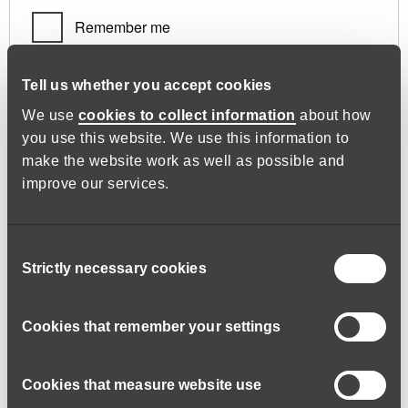
Remember me
Log in
Tell us whether you accept cookies
We use
cookies to collect information
about how
you use this website. We use this information to
Lost your password?
make the website work as well as possible and
improve our services.
Register
Consent
Strictly necessary cookies
Selection
Required
Email address
*
Cookies that remember your settings
Cookies that measure website use
A link to set a new password will be sent to your email