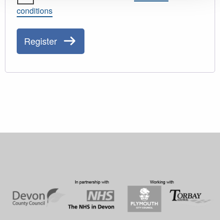
conditions
Register