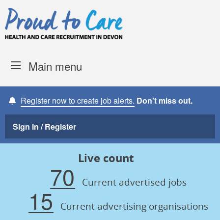
Skip to content
Proud to Care -
Devon Coun
Main menu
Register now to create job alerts.
Don't miss out.
Sign in / Register
Live count
70
Current advertised jobs
15
Current advertising organisations