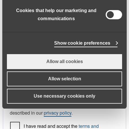
address.
Cookies that help our marketing and
First name
*
Last name
*
communications
Phone
Show cookie preferences
Allow all cookies
Register As
Candidate
Allow selection
Your personal data will be used to support your
Use necessary cookies only
experience throughout this website, to manage
access to your account, and for other purposes
described in our
privacy policy
.
I have read and accept the
terms and