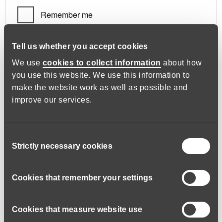
Remember me
Log in
Tell us whether you accept cookies
We use
cookies to collect information
about how
you use this website. We use this information to
Lost your password?
make the website work as well as possible and
improve our services.
Register
Consent
Strictly necessary cookies
Selection
Required
Email address
*
Cookies that remember your settings
Cookies that measure website use
A link to set a new password will be sent to your email