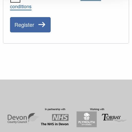
conditions
Register