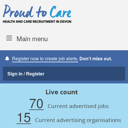
Skip to content
Proud to Care -
Devon Coun
Main menu
Register now to create job alerts.
Don't miss out.
Sign in / Register
Live count
70
Current advertised jobs
15
Current advertising organisations