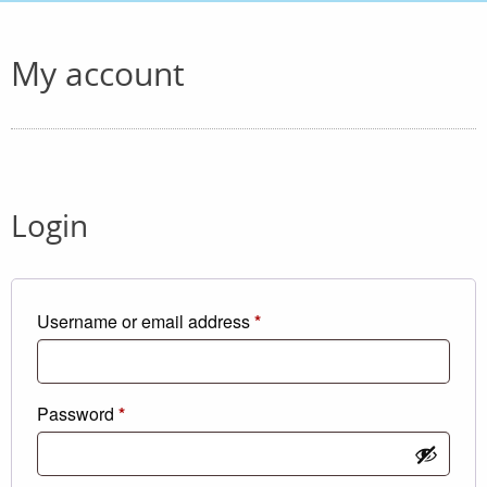
My account
Login
Required
Username or email address
*
Required
Password
*