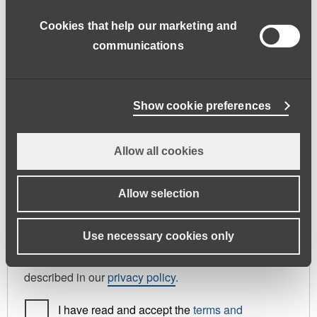
address.
Cookies that help our marketing and
First name
*
Last name
*
communications
Phone
Show cookie preferences
Allow all cookies
Register As
Candidate
Allow selection
Your personal data will be used to support your
Use necessary cookies only
experience throughout this website, to manage
access to your account, and for other purposes
described in our
privacy policy
.
I have read and accept the
terms and