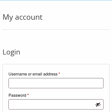
My account
Login
Required
Username or email address
*
Required
Password
*