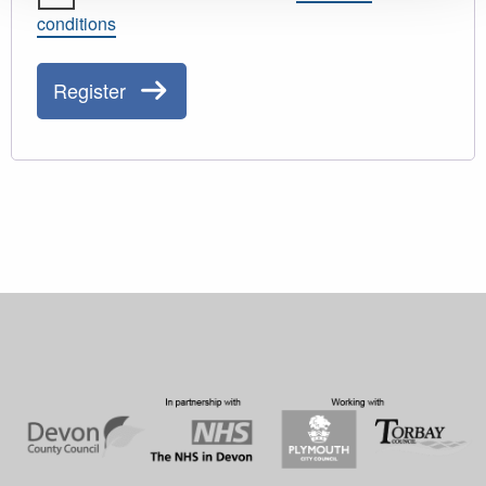
conditions
Register