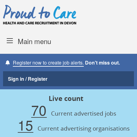
Skip to content
Proud to Care -
Devon Coun
Main menu
Register now to create job alerts.
Don't miss out.
Sign in / Register
Live count
70
Current advertised jobs
15
Current advertising organisations