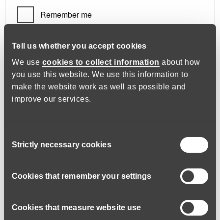
Remember me
Log in
Tell us whether you accept cookies
We use
cookies to collect information
about how
you use this website. We use this information to
Lost your password?
make the website work as well as possible and
improve our services.
Register
Consent
Strictly necessary cookies
Selection
Required
Email address
*
Cookies that remember your settings
Cookies that measure website use
A link to set a new password will be sent to your email