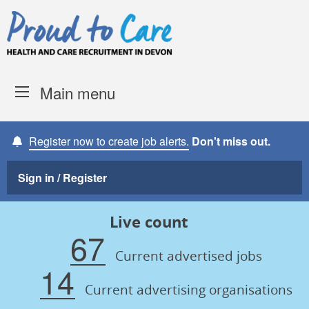
Skip to content
Proud to Care -
Devon Coun
Main menu
Register now to create job alerts.
Don't miss out.
Sign in / Register
Live count
67
Current advertised jobs
14
Current advertising organisations