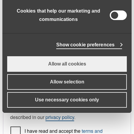
address.
Cookies that help our marketing and
First name
*
Last name
*
communications
Phone
Show cookie preferences
Allow all cookies
Register As
Candidate
Allow selection
Your personal data will be used to support your
Use necessary cookies only
experience throughout this website, to manage
access to your account, and for other purposes
described in our
privacy policy
.
I have read and accept the
terms and