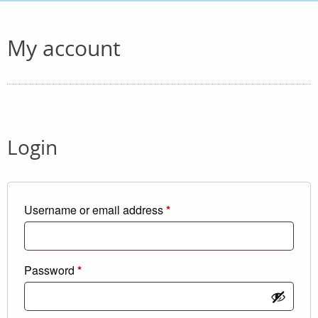
My account
Login
Required
Username or email address
*
Required
Password
*