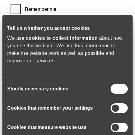
Remember me
Log in
Tell us whether you accept cookies
We use
cookies to collect information
about how
you use this website. We use this information to
Lost your password?
make the website work as well as possible and
improve our services.
Register
Consent
Strictly necessary cookies
Selection
Required
Email address
*
Cookies that remember your settings
Cookies that measure website use
A link to set a new password will be sent to your email