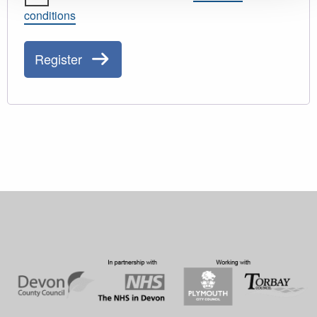
conditions
Register